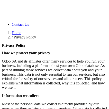
Contact Us
Home
/
Privacy Policy
Privacy Policy
How we protect your privacy
Odoo SA and its affiliates offer many services to help you run your
business, including a platform to host your own Odoo database. As
part of running those services we collect data about you and your
business. This data is not only essential to run our services, but also
critical for the safety of our services and all our users. This policy
explains what information is collected, why it is collected, and how
we use it.
Information we collect
Most of the personal data we collect is directly provided by our
users when they register and use our services. Other data is collected