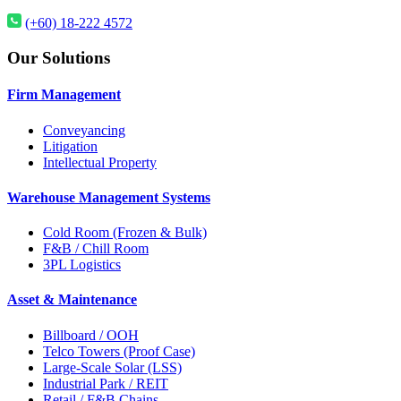
(+60) 18-222 4572
Our Solutions
Firm Management
Conveyancing
Litigation
Intellectual Property
Warehouse Management Systems
Cold Room (Frozen & Bulk)
F&B / Chill Room
3PL Logistics
Asset & Maintenance
Billboard / OOH
Telco Towers (Proof Case)
Large-Scale Solar (LSS)
Industrial Park / REIT
Retail / F&B Chains