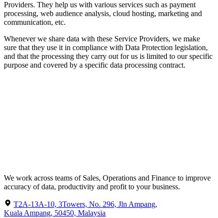
Providers. They help us with various services such as payment
processing, web audience analysis, cloud hosting, marketing and
communication, etc.
Whenever we share data with these Service Providers, we make
sure that they use it in compliance with Data Protection legislation,
and that the processing they carry out for us is limited to our specific
purpose and covered by a specific data processing contract.
We work across teams of Sales, Operations and Finance to improve
accuracy of data, productivity and profit to your business.
T2A-13A-10, 3Towers, No. 296, Jln Ampang,
Kuala Ampang, 50450, Malaysia