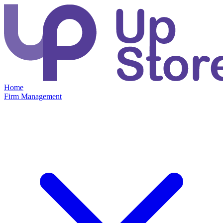
Home
Firm Management