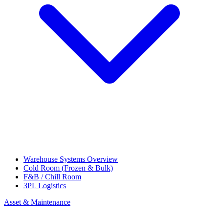
Warehouse Systems Overview
Cold Room (Frozen & Bulk)
F&B / Chill Room
3PL Logistics
Asset & Maintenance