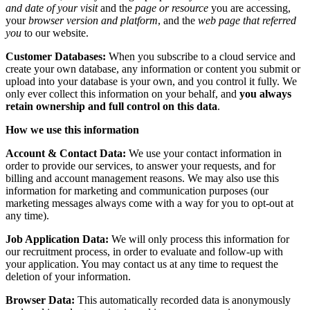
and date of your visit
and the
page or resource
you are accessing,
your
browser version and platform
, and the
web page that referred
you
to our website.
Customer Databases:
When you subscribe to a cloud service and
create your own database, any information or content you submit or
upload into your database is your own, and you control it fully. We
only ever collect this information on your behalf, and
you always
retain ownership and full control on this data
.
How we use this information
Account & Contact Data:
We use your contact information in
order to provide our services, to answer your requests, and for
billing and account management reasons. We may also use this
information for marketing and communication purposes (our
marketing messages always come with a way for you to opt-out at
any time).
Job Application Data:
We will only process this information for
our recruitment process, in order to evaluate and follow-up with
your application. You may contact us at any time to request the
deletion of your information.
Browser Data:
This automatically recorded data is anonymously