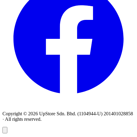
Copyright © 2026 UpStore Sdn. Bhd. (1104944-U) 201401028858
· All rights reserved.