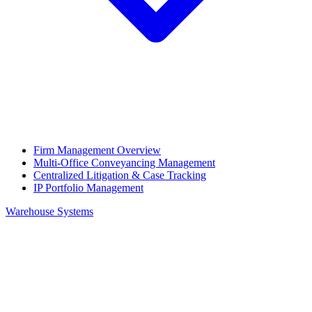
Firm Management Overview
Multi-Office Conveyancing Management
Centralized Litigation & Case Tracking
IP Portfolio Management
Warehouse Systems