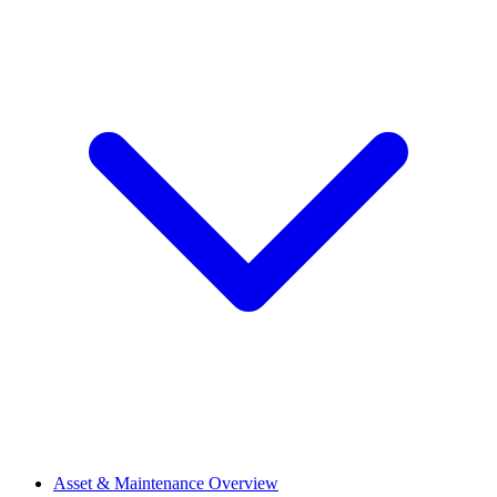
Asset & Maintenance Overview