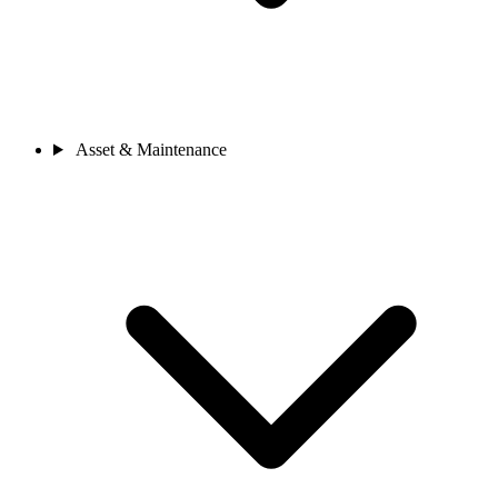
Asset & Maintenance