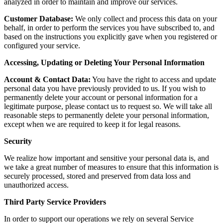
analyzed in order to maintain and improve our services.
Customer Database:
We only collect and process this data on your
behalf, in order to perform the services you have subscribed to, and
based on the instructions you explicitly gave when you registered or
configured your service.
Accessing, Updating or Deleting Your Personal Information
Account & Contact Data:
You have the right to access and update
personal data you have previously provided to us. If you wish to
permanently delete your account or personal information for a
legitimate purpose, please contact us to request so. We will take all
reasonable steps to permanently delete your personal information,
except when we are required to keep it for legal reasons.
Security
We realize how important and sensitive your personal data is, and
we take a great number of measures to ensure that this information is
securely processed, stored and preserved from data loss and
unauthorized access.
Third Party Service Providers
In order to support our operations we rely on several Service