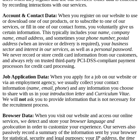
by recording interactions with our services.
Account & Contact Data:
When you register on our website to use
or download one of our products, or to subscribe to one of our
services, or fill in one of our contact forms, you voluntarily give us
certain information. This typically includes your
name, company
name, email address,
and sometimes your
phone number, postal
address
(when an invoice or delivery is required), your
business
sector
and
interest in our services
, as well as a
personal password
.
We never record or store credit card information from our customers,
and always rely on trusted third-party PCI-DSS-compliant payment
processors for credit card processing.
Job Application Data:
When you apply for a job on our website or
via an employment agency, we usually collect your contact
information (
name, email, phone
) and any information you choose
to share with us in your
introduction letter
and
Curriculum Vitae
.
We will
not
ask you to provide information that is not necessary for
the recruitment process.
Browser Data:
When you visit our website and access our online
services, we detect and store your
browser language and
geolocation
in order to customize your experience. Our servers also
passively record a summary of the information sent by your browser
for statistical, security and legal purposes: your
IP address
, the
time