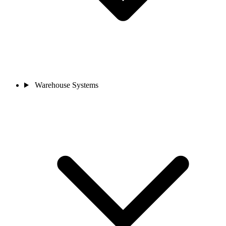
Warehouse Systems