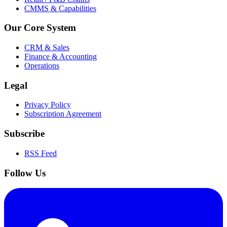
CMMS & Capabilities
Our Core System
CRM & Sales
Finance & Accounting
Operations
Legal
Privacy Policy
Subscription Agreement
Subscribe
RSS Feed
Follow Us