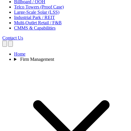
Billboard / OOH
Telco Towers (Proof Case)
Large-Scale Solar (LSS)
Industrial Park / REIT
Multi-Outlet Retail / F&B
CMMS & Capabilities
Contact Us
Home
Firm Management