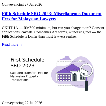
Conveyancing
27 Jul 2026
Fifth Schedule SRO 2023: Miscellaneous Document
Fees for Malaysian Lawyers
CKHT 1A — RM500 minimum, but can you charge more? Consent
applications, caveats, Companies Act forms, witnessing fees — the
Fifth Schedule is longer than most lawyers realise.
Read more →
Conveyancing
27 Jul 2026