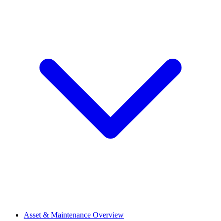
Asset & Maintenance Overview