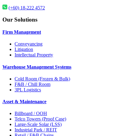
(+60) 18-222 4572
Our Solutions
Firm Management
Conveyancing
Litigation
Intellectual Property
Warehouse Management Systems
Cold Room (Frozen & Bulk)
F&B / Chill Room
3PL Logistics
Asset & Maintenance
Billboard / OOH
Telco Towers (Proof Case)
Large-Scale Solar (LSS)
Industrial Park / REIT
Retail / F&B Chains