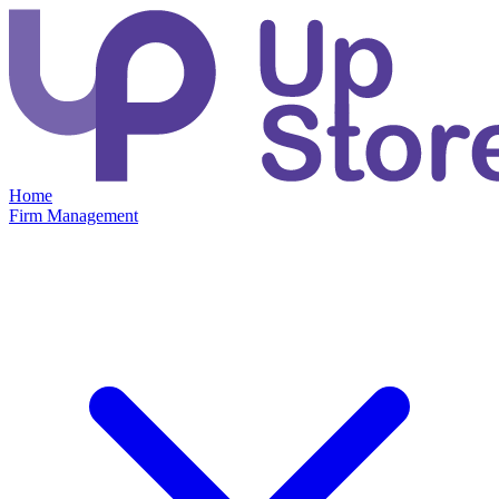
Home
Firm Management