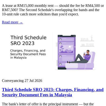
A lease at RM15,000 monthly rent — should the fee be RM4,500 or
RM7,500? The Second Schedule's overlapping fee bands and the
10-unit rule catch more solicitors than you'd expect.
Read more →
Conveyancing
27 Jul 2026
Third Schedule SRO 2023: Charges, Financing, and
Security Document Fees in Malaysia
The bank's letter of offer is the principal instrument — but the