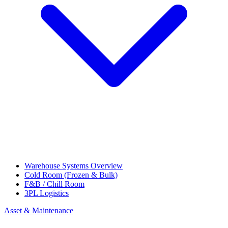
Warehouse Systems Overview
Cold Room (Frozen & Bulk)
F&B / Chill Room
3PL Logistics
Asset & Maintenance