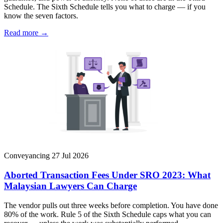
Schedule. The Sixth Schedule tells you what to charge — if you
know the seven factors.
Read more →
Conveyancing
27 Jul 2026
Aborted Transaction Fees Under SRO 2023: What
Malaysian Lawyers Can Charge
The vendor pulls out three weeks before completion. You have done
80% of the work. Rule 5 of the Sixth Schedule caps what you can