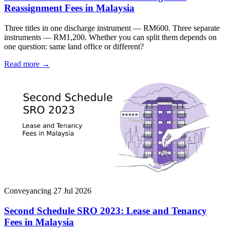
Reassignment Fees in Malaysia
Three titles in one discharge instrument — RM600. Three separate
instruments — RM1,200. Whether you can split them depends on
one question: same land office or different?
Read more →
Conveyancing
27 Jul 2026
Second Schedule SRO 2023: Lease and Tenancy
Fees in Malaysia