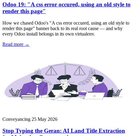
Odoo 19: "A css error occured, using an old style to
render this page"
How we chased Odoo's "A css error occured, using an old style to
render this page" banner back to its real root cause — and why
every Odoo install belongs in its own virtualenv.
Read more →
Conveyancing
25 May 2026
Stop Typing the Geran: AI Land Title Extraction