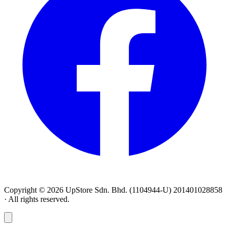
Copyright © 2026 UpStore Sdn. Bhd. (1104944-U) 201401028858
· All rights reserved.