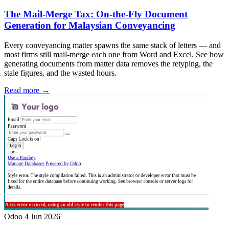
The Mail-Merge Tax: On-the-Fly Document
Generation for Malaysian Conveyancing
Every conveyancing matter spawns the same stack of letters — and
most firms still mail-merge each one from Word and Excel. See how
generating documents from matter data removes the retyping, the
stale figures, and the wasted hours.
Read more →
Odoo
4 Jun 2026