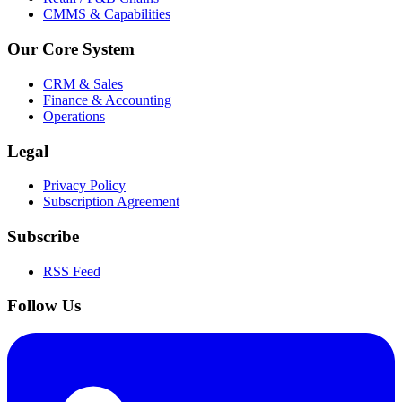
CMMS & Capabilities
Our Core System
CRM & Sales
Finance & Accounting
Operations
Legal
Privacy Policy
Subscription Agreement
Subscribe
RSS Feed
Follow Us