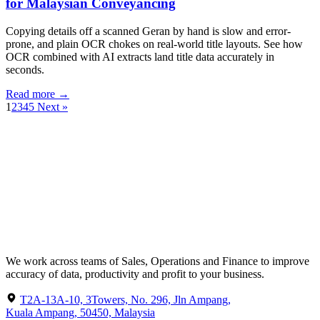
for Malaysian Conveyancing
Copying details off a scanned Geran by hand is slow and error-
prone, and plain OCR chokes on real-world title layouts. See how
OCR combined with AI extracts land title data accurately in
seconds.
Read more →
1
2
3
4
5
Next »
We work across teams of Sales, Operations and Finance to improve
accuracy of data, productivity and profit to your business.
T2A-13A-10, 3Towers, No. 296, Jln Ampang,
Kuala Ampang, 50450, Malaysia