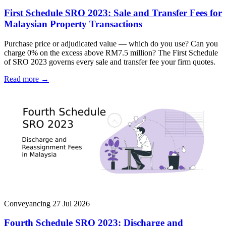
First Schedule SRO 2023: Sale and Transfer Fees for
Malaysian Property Transactions
Purchase price or adjudicated value — which do you use? Can you
charge 0% on the excess above RM7.5 million? The First Schedule
of SRO 2023 governs every sale and transfer fee your firm quotes.
Read more →
Conveyancing
27 Jul 2026
Fourth Schedule SRO 2023: Discharge and