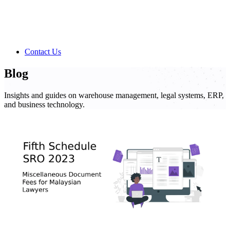
Contact Us
Blog
Insights and guides on warehouse management, legal systems, ERP,
and business technology.