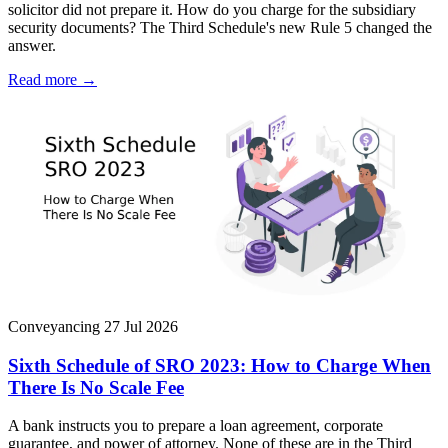
solicitor did not prepare it. How do you charge for the subsidiary
security documents? The Third Schedule's new Rule 5 changed the
answer.
Read more →
Conveyancing
27 Jul 2026
Sixth Schedule of SRO 2023: How to Charge When
There Is No Scale Fee
A bank instructs you to prepare a loan agreement, corporate
guarantee, and power of attorney. None of these are in the Third