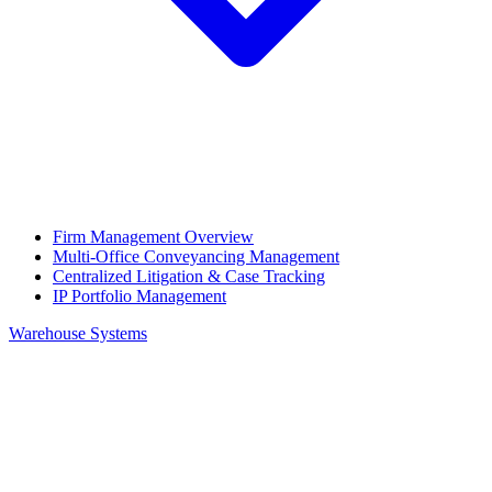
Firm Management Overview
Multi-Office Conveyancing Management
Centralized Litigation & Case Tracking
IP Portfolio Management
Warehouse Systems