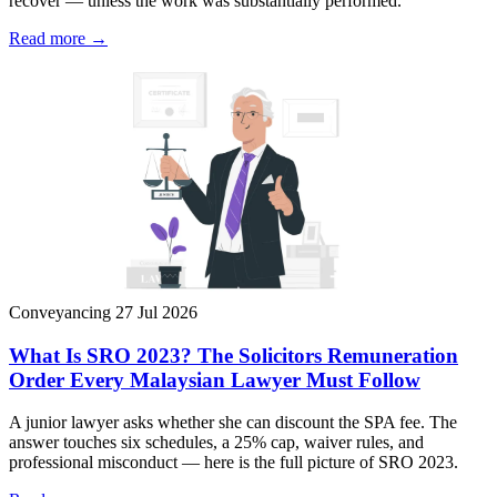
recover — unless the work was substantially performed.
Read more →
Conveyancing
27 Jul 2026
What Is SRO 2023? The Solicitors Remuneration
Order Every Malaysian Lawyer Must Follow
A junior lawyer asks whether she can discount the SPA fee. The
answer touches six schedules, a 25% cap, waiver rules, and
professional misconduct — here is the full picture of SRO 2023.