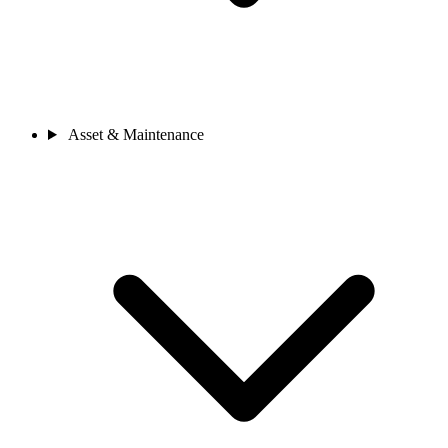
Asset & Maintenance