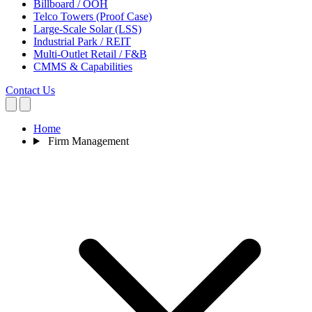
Billboard / OOH
Telco Towers (Proof Case)
Large-Scale Solar (LSS)
Industrial Park / REIT
Multi-Outlet Retail / F&B
CMMS & Capabilities
Contact Us
Home
Firm Management