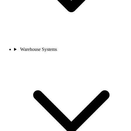
Warehouse Systems