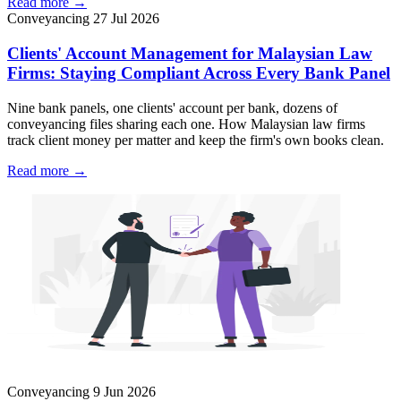
Read more →
Conveyancing
27 Jul 2026
Clients' Account Management for Malaysian Law
Firms: Staying Compliant Across Every Bank Panel
Nine bank panels, one clients' account per bank, dozens of
conveyancing files sharing each one. How Malaysian law firms
track client money per matter and keep the firm's own books clean.
Read more →
Conveyancing
9 Jun 2026