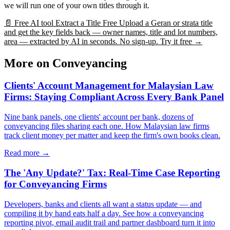
we will run one of your own titles through it.
📄
Free AI tool
Extract a Title Free
Upload a Geran or strata title
and get the key fields back — owner names, title and lot numbers,
area — extracted by AI in seconds. No sign-up.
Try it free →
More on Conveyancing
Clients' Account Management for Malaysian Law
Firms: Staying Compliant Across Every Bank Panel
Nine bank panels, one clients' account per bank, dozens of
conveyancing files sharing each one. How Malaysian law firms
track client money per matter and keep the firm's own books clean.
Read more →
The 'Any Update?' Tax: Real-Time Case Reporting
for Conveyancing Firms
Developers, banks and clients all want a status update — and
compiling it by hand eats half a day. See how a conveyancing
reporting pivot, email audit trail and partner dashboard turn it into