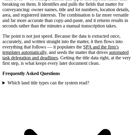
breaking on them. It identifies and pulls the fields that matter for
conveyancing: owner names, title and lot numbers, location details,
area, and registered interests. The combination is far more versatile
and far more accurate than copy-and-paste, and it returns results in
seconds rather than the minutes a manual transcription takes.
The point is not just speed. Because the data is extracted once,
accurately, and written straight into the matter, it then flows into
everything that follows — it populates the
SPA and the firm’s
templates automatically
, and seeds the matter that drives
automated
task delegation and deadlines
. Getting the title data right, at the very
first step, is what keeps every later document clean.
Frequently Asked Questions
Which land title types can the system read?