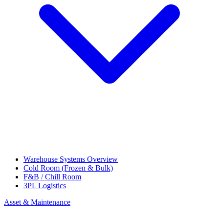
Warehouse Systems Overview
Cold Room (Frozen & Bulk)
F&B / Chill Room
3PL Logistics
Asset & Maintenance