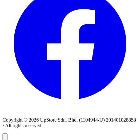
Copyright © 2026 UpStore Sdn. Bhd. (1104944-U) 201401028858
· All rights reserved.