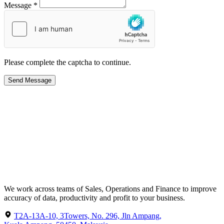
Message *
Please complete the captcha to continue.
Send Message
We work across teams of Sales, Operations and Finance to improve
accuracy of data, productivity and profit to your business.
T2A-13A-10, 3Towers, No. 296, Jln Ampang,