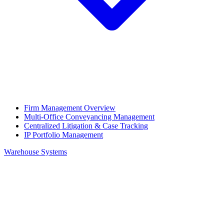
Firm Management Overview
Multi-Office Conveyancing Management
Centralized Litigation & Case Tracking
IP Portfolio Management
Warehouse Systems