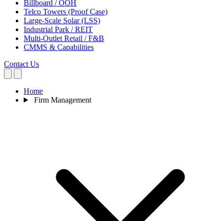
Billboard / OOH
Telco Towers (Proof Case)
Large-Scale Solar (LSS)
Industrial Park / REIT
Multi-Outlet Retail / F&B
CMMS & Capabilities
Contact Us
Home
Firm Management