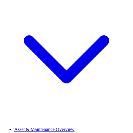
Asset & Maintenance Overview