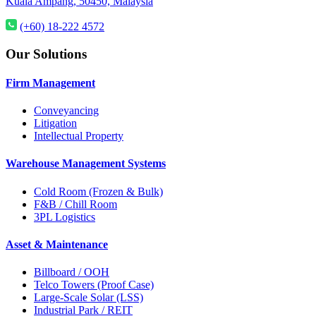
Kuala Ampang, 50450, Malaysia
(+60) 18-222 4572
Our Solutions
Firm Management
Conveyancing
Litigation
Intellectual Property
Warehouse Management Systems
Cold Room (Frozen & Bulk)
F&B / Chill Room
3PL Logistics
Asset & Maintenance
Billboard / OOH
Telco Towers (Proof Case)
Large-Scale Solar (LSS)
Industrial Park / REIT