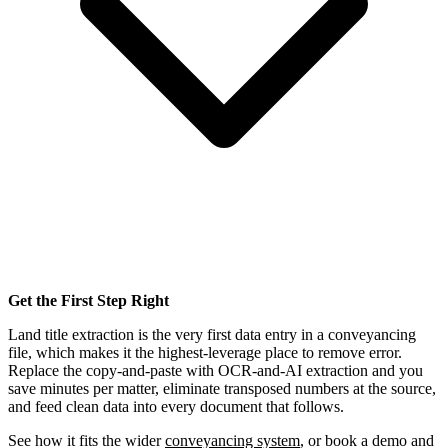
Get the First Step Right
Land title extraction is the very first data entry in a conveyancing
file, which makes it the highest-leverage place to remove error.
Replace the copy-and-paste with OCR-and-AI extraction and you
save minutes per matter, eliminate transposed numbers at the source,
and feed clean data into every document that follows.
See how it fits the wider
conveyancing system
, or book a demo and