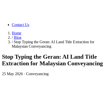
Contact Us
Home
/
Blog
/
Stop Typing the Geran: AI Land Title Extraction for
Malaysian Conveyancing
Stop Typing the Geran: AI Land Title
Extraction for Malaysian Conveyancing
25 May 2026
·
Conveyancing