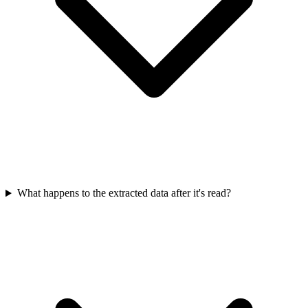
What happens to the extracted data after it's read?