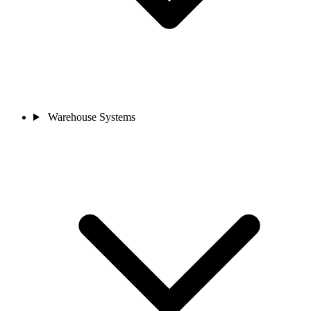
Warehouse Systems