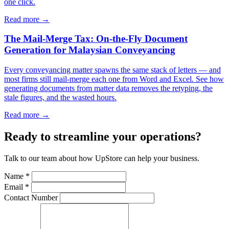
one click.
Read more →
The Mail-Merge Tax: On-the-Fly Document
Generation for Malaysian Conveyancing
Every conveyancing matter spawns the same stack of letters — and
most firms still mail-merge each one from Word and Excel. See how
generating documents from matter data removes the retyping, the
stale figures, and the wasted hours.
Read more →
Ready to streamline your operations?
Talk to our team about how UpStore can help your business.
Name *
Email *
Contact Number