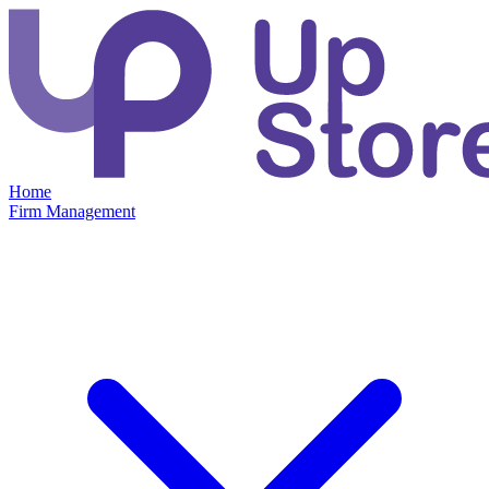
Home
Firm Management