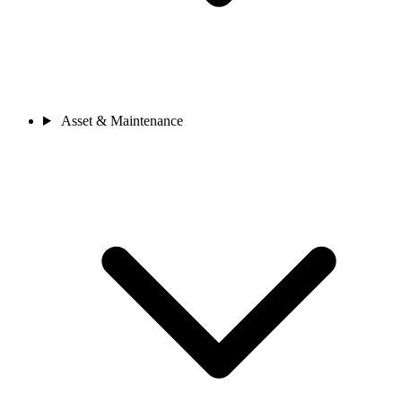
Asset & Maintenance