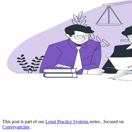
This post is part of our
Legal Practice Systems
series
, focused on
Conveyancing
.