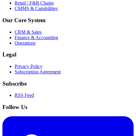
Retail / F&B Chains
CMMS & Capabilities
Our Core System
CRM & Sales
Finance & Accounting
Operations
Legal
Privacy Policy
Subscription Agreement
Subscribe
RSS Feed
Follow Us