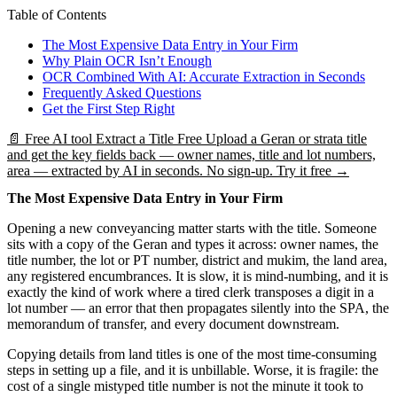
Table of Contents
The Most Expensive Data Entry in Your Firm
Why Plain OCR Isn’t Enough
OCR Combined With AI: Accurate Extraction in Seconds
Frequently Asked Questions
Get the First Step Right
📄
Free AI tool
Extract a Title Free
Upload a Geran or strata title
and get the key fields back — owner names, title and lot numbers,
area — extracted by AI in seconds. No sign-up.
Try it free →
The Most Expensive Data Entry in Your Firm
Opening a new conveyancing matter starts with the title. Someone
sits with a copy of the Geran and types it across: owner names, the
title number, the lot or PT number, district and mukim, the land area,
any registered encumbrances. It is slow, it is mind-numbing, and it is
exactly the kind of work where a tired clerk transposes a digit in a
lot number — an error that then propagates silently into the SPA, the
memorandum of transfer, and every document downstream.
Copying details from land titles is one of the most time-consuming
steps in setting up a file, and it is unbillable. Worse, it is fragile: the
cost of a single mistyped title number is not the minute it took to