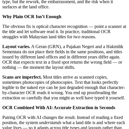
type, but the rework, the embarrassment, and the risk when it
surfaces at the land office.
Why Plain OCR Isn’t Enough
The obvious fix is optical character recognition — point a scanner at
the title and let software read it. In practice, traditional OCR
struggles with Malaysian land titles for two reasons.
Layout varies.
A Geran (GRN), a Pajakan Negeri and a Hakmilik
Sementara do not place their fields in the same positions, and titles
issued by different land offices and in different years differ again.
OCR that expects text in a fixed spot returns the wrong field — or
nothing — the moment the layout shifts.
Scans are imperfect.
Most titles arrive as scanned copies,
sometimes photocopies of photocopies. Text that looks perfectly
legible to the naked eye can be just degraded enough that character-
by-character OCR reads it wrong. You end up proofreading the
extraction so carefully that you might as well have typed it yourself.
OCR Combined With AI: Accurate Extraction in Seconds
Pairing OCR with AI changes the result. Instead of reading a fixed
position, the system
understands
what a land title is and where each
value lives — so it adapts across title types and layouts rather than