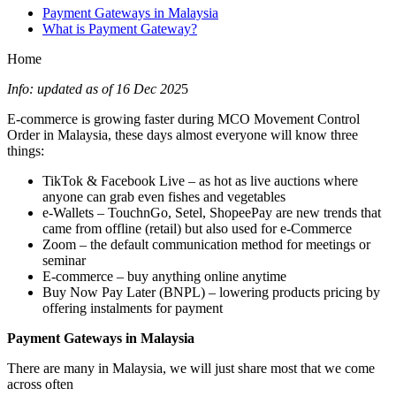
Payment Gateways in Malaysia
What is Payment Gateway?
Home
Info: updated as of 16 Dec 202
5
E-commerce is growing faster during MCO Movement Control
Order in Malaysia, these days almost everyone will know three
things:
TikTok & Facebook Live – as hot as live auctions where
anyone can grab even fishes and vegetables
e-Wallets – TouchnGo, Setel, ShopeePay are new trends that
came from offline (retail) but also used for e-Commerce
Zoom – the default communication method for meetings or
seminar
E-commerce – buy anything online anytime
Buy Now Pay Later (BNPL) – lowering products pricing by
offering instalments for payment
Payment Gateways in Malaysia
There are many in Malaysia, we will just share most that we come
across often