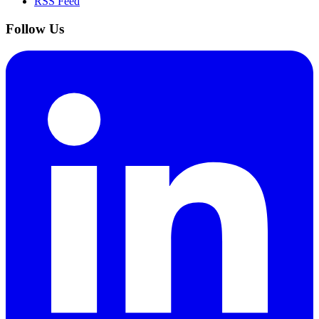
RSS Feed
Follow Us