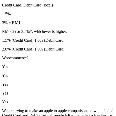
Credit Card, Debit Card (local)
1.5%
3% + RM1
RM0.65 or 2.5%*, whichever is higher.
1.5% (Credit Card) 1.0% (Debit Card
2.0% (Credit Card) 1.0% (Debit Card
Woocommerce?
Yes
Yes
Yes
Yes
Yes
We are trying to make an apple to apple comparison, so we included
Credit Card and Debit Card. Example BP actually has a free tier for