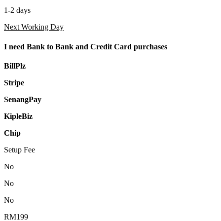
1-2 days
Next Working Day
I need Bank to Bank and Credit Card purchases
BillPlz
Stripe
SenangPay
KipleBiz
Chip
Setup Fee
No
No
No
RM199