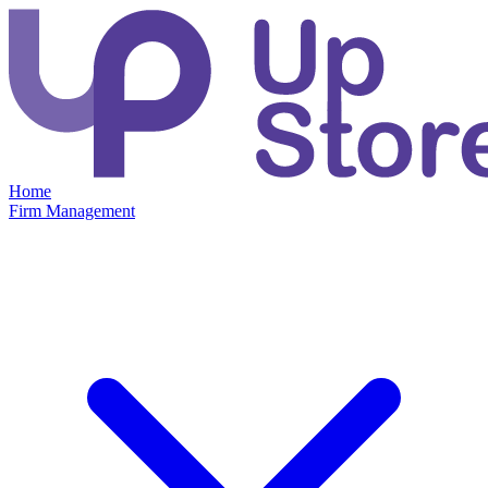
Home
Firm Management