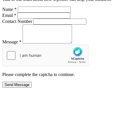
Name *
Email *
Contact Number
Message *
Please complete the captcha to continue.
Send Message