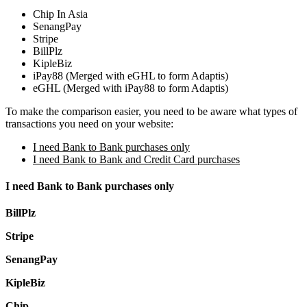
Chip In Asia
SenangPay
Stripe
BillPlz
KipleBiz
iPay88 (Merged with eGHL to form Adaptis)
eGHL (Merged with iPay88 to form Adaptis)
To make the comparison easier, you need to be aware what types of
transactions you need on your website:
I need Bank to Bank purchases only
I need Bank to Bank and Credit Card purchases
I need Bank to Bank purchases only
BillPlz
Stripe
SenangPay
KipleBiz
Chip