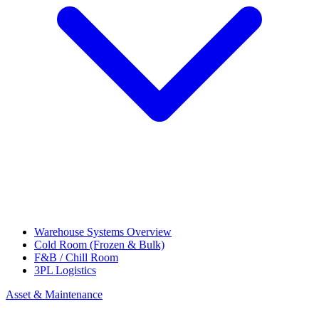
Warehouse Systems Overview
Cold Room (Frozen & Bulk)
F&B / Chill Room
3PL Logistics
Asset & Maintenance