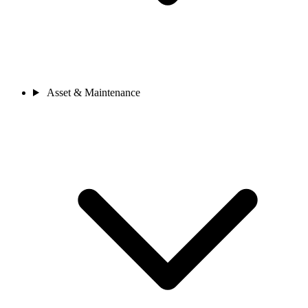
Asset & Maintenance