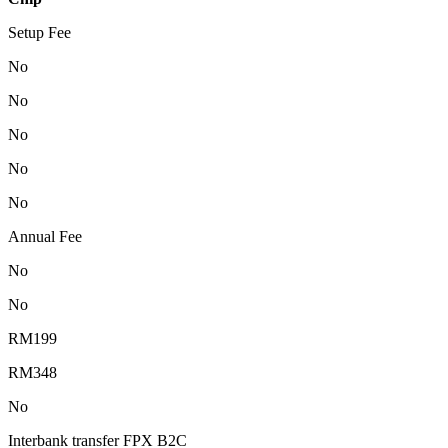
Setup Fee
No
No
No
No
No
Annual Fee
No
No
RM199
RM348
No
Interbank transfer FPX B2C