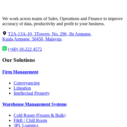
We work across teams of Sales, Operations and Finance to improve
accuracy of data, productivity and profit to your business.
T2A-13A-10, 3Towers, No. 296, Jln Ampang,
Kuala Ampang, 50450, Malaysia
(+60) 18-222 4572
Our Solutions
Firm Management
Conveyancing
Litigation
Intellectual Property
Warehouse Management Systems
Cold Room (Frozen & Bulk)
F&B / Chill Room
3PL Logistics