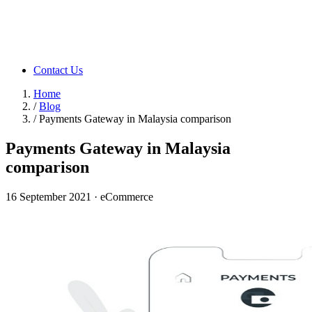
Contact Us
Home
/
Blog
/
Payments Gateway in Malaysia comparison
Payments Gateway in Malaysia
comparison
16 September 2021
·
eCommerce