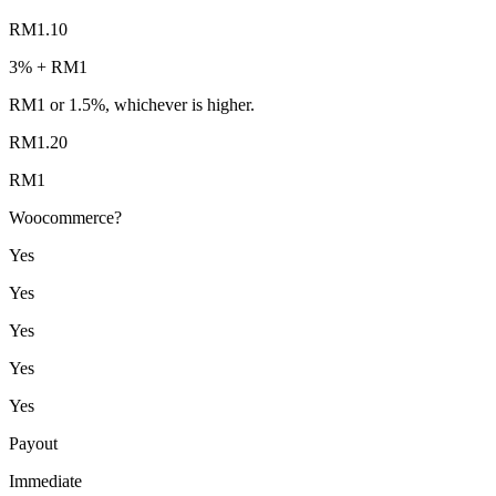
RM1.10
3% + RM1
RM1 or 1.5%, whichever is higher.
RM1.20
RM1
Woocommerce?
Yes
Yes
Yes
Yes
Yes
Payout
Immediate