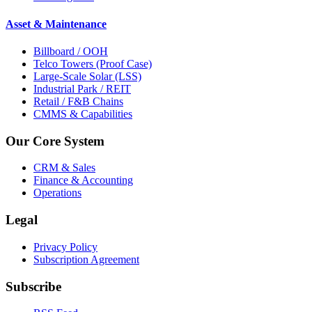
Asset & Maintenance
Billboard / OOH
Telco Towers (Proof Case)
Large-Scale Solar (LSS)
Industrial Park / REIT
Retail / F&B Chains
CMMS & Capabilities
Our Core System
CRM & Sales
Finance & Accounting
Operations
Legal
Privacy Policy
Subscription Agreement
Subscribe