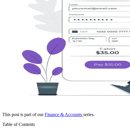
This post is part of our
Finance & Accounts
series.
Table of Contents