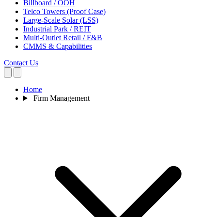
Billboard / OOH
Telco Towers (Proof Case)
Large-Scale Solar (LSS)
Industrial Park / REIT
Multi-Outlet Retail / F&B
CMMS & Capabilities
Contact Us
Home
Firm Management