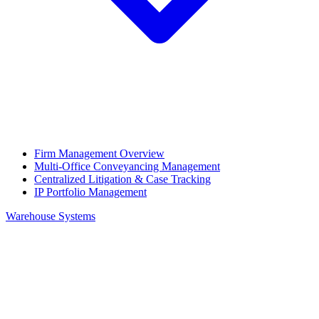
Firm Management Overview
Multi-Office Conveyancing Management
Centralized Litigation & Case Tracking
IP Portfolio Management
Warehouse Systems