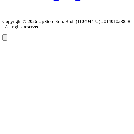
Copyright © 2026 UpStore Sdn. Bhd. (1104944-U) 201401028858
· All rights reserved.