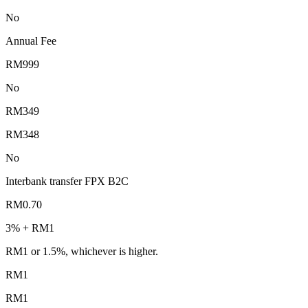
No
Annual Fee
RM999
No
RM349
RM348
No
Interbank transfer FPX B2C
RM0.70
3% + RM1
RM1 or 1.5%, whichever is higher.
RM1
RM1