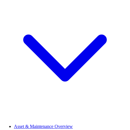
Asset & Maintenance Overview