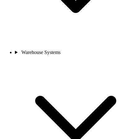
Warehouse Systems