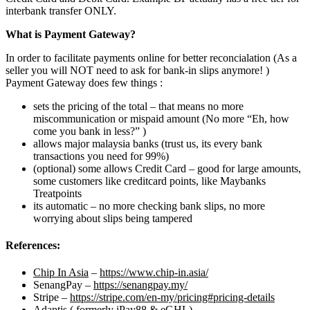
interbank transfer ONLY.
What is Payment Gateway?
In order to facilitate payments online for better reconcialation (As a
seller you will NOT need to ask for bank-in slips anymore! )
Payment Gateway does few things :
sets the pricing of the total – that means no more
miscommunication or mispaid amount (No more “Eh, how
come you bank in less?” )
allows major malaysia banks (trust us, its every bank
transactions you need for 99%)
(optional) some allows Credit Card – good for large amounts,
some customers like creditcard points, like Maybanks
Treatpoints
its automatic – no more checking bank slips, no more
worrying about slips being tampered
References:
Chip In Asia
–
https://www.chip-in.asia/
SenangPay –
https://senangpay.my/
Stripe –
https://stripe.com/en-my/pricing#pricing-details
Adaptis ( formerly iPay88 & eGHL)