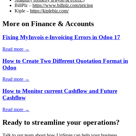
BillPlz –
https://www.billplz.com/pricing
Kiple –
https://kiplebiz.com/
More on Finance & Accounts
Fixing MyInvois e-Invoicing Errors in Odoo 17
Read more →
How to Create Two Different Quotation Format in
Odoo
Read more →
How to Monitor current Cashflow and Future
Cashflow
Read more →
Ready to streamline your operations?
Talk to our team about how UpStore can help your business.